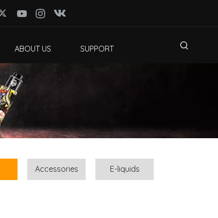
ABOUT US
SUPPORT
Accessories
E-liquids