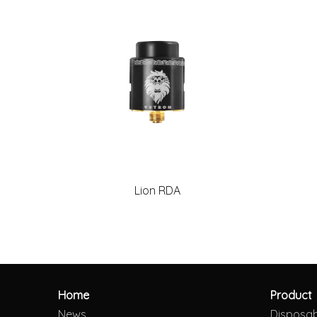
Lion RDA
Home
Product
News
Disposa