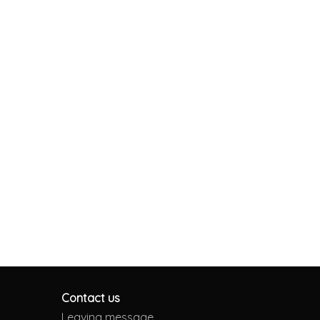
Contact us
Leaving message