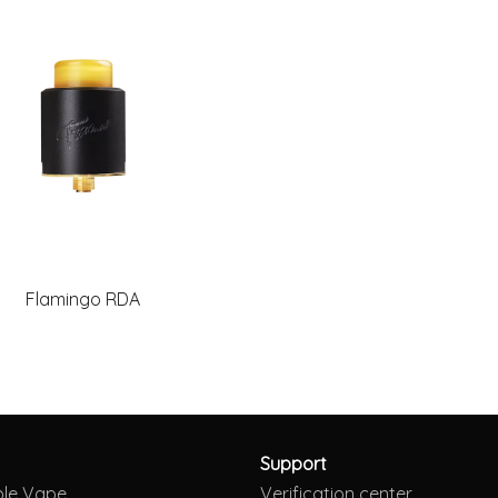
Flamingo RDA
Support
ble Vape
Verification center