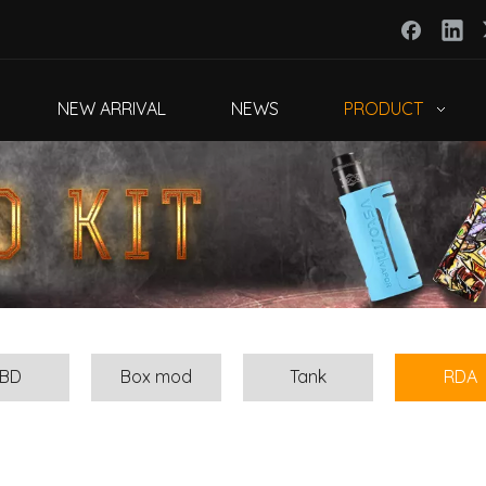
NEW ARRIVAL
NEWS
PRODUCT
BD
Box mod
Tank
RDA