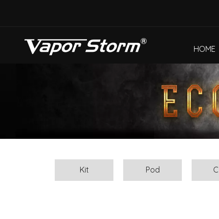
HOME
Kit
Pod
C